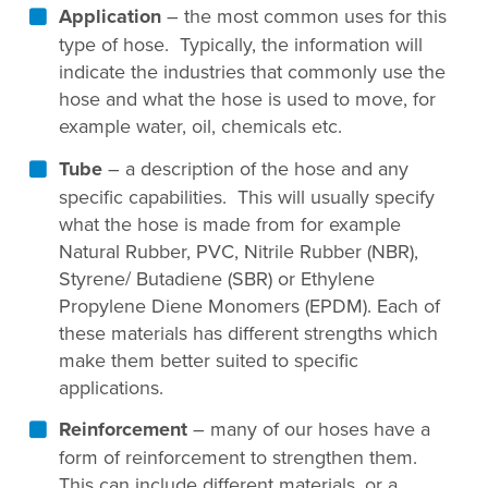
Application
– the most common uses for this
type of hose. Typically, the information will
indicate the industries that commonly use the
hose and what the hose is used to move, for
example water, oil, chemicals etc.
Tube
– a description of the hose and any
specific capabilities. This will usually specify
what the hose is made from for example
Natural Rubber, PVC, Nitrile Rubber (NBR),
Styrene/ Butadiene (SBR) or Ethylene
Propylene Diene Monomers (EPDM). Each of
these materials has different strengths which
make them better suited to specific
applications.
Reinforcement
– many of our hoses have a
form of reinforcement to strengthen them.
This can include different materials, or a