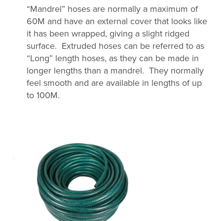
“Mandrel” hoses are normally a maximum of
60M and have an external cover that looks like
it has been wrapped, giving a slight ridged
surface. Extruded hoses can be referred to as
“Long” length hoses, as they can be made in
longer lengths than a mandrel. They normally
feel smooth and are available in lengths of up
to 100M.