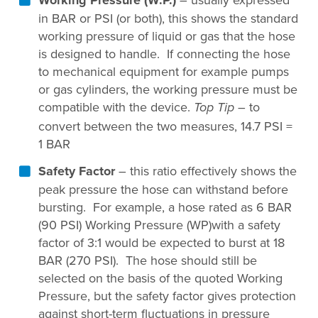
in BAR or PSI (or both), this shows the standard
working pressure of liquid or gas that the hose
is designed to handle. If connecting the hose
to mechanical equipment for example pumps
or gas cylinders, the working pressure must be
compatible with the device.
– to
Top Tip
convert between the two measures, 14.7 PSI =
1 BAR
Safety Factor
– this ratio effectively shows the
peak pressure the hose can withstand before
bursting. For example, a hose rated as 6 BAR
(90 PSI) Working Pressure (WP)with a safety
factor of 3:1 would be expected to burst at 18
BAR (270 PSI). The hose should still be
selected on the basis of the quoted Working
Pressure, but the safety factor gives protection
against short-term fluctuations in pressure