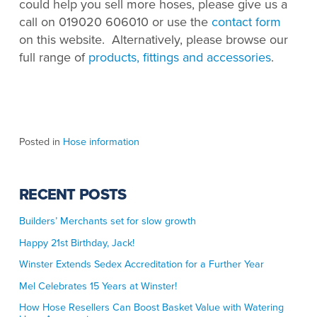
could help you sell more hoses, please give us a
call on 019020 606010 or use the
contact form
on this website. Alternatively, please browse our
full range of
products, fittings and accessories
.
Posted in
Hose information
RECENT POSTS
Builders’ Merchants set for slow growth
Happy 21st Birthday, Jack!
Winster Extends Sedex Accreditation for a Further Year
Mel Celebrates 15 Years at Winster!
How Hose Resellers Can Boost Basket Value with Watering