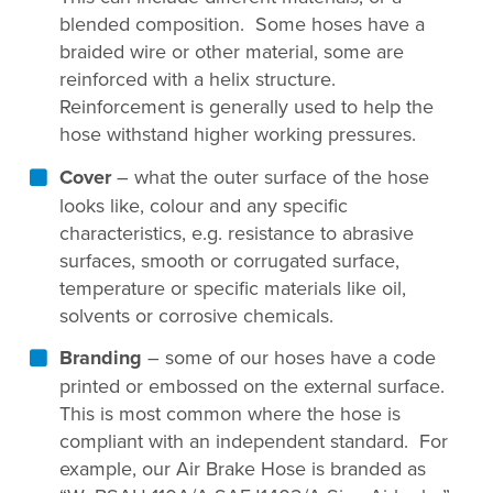
blended composition. Some hoses have a
braided wire or other material, some are
reinforced with a helix structure.
Reinforcement is generally used to help the
hose withstand higher working pressures.
Cover
– what the outer surface of the hose
looks like, colour and any specific
characteristics, e.g. resistance to abrasive
surfaces, smooth or corrugated surface,
temperature or specific materials like oil,
solvents or corrosive chemicals.
Branding
– some of our hoses have a code
printed or embossed on the external surface.
This is most common where the hose is
compliant with an independent standard. For
example, our Air Brake Hose is branded as