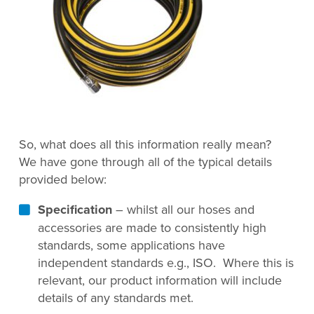
So, what does all this information really mean?
We have gone through all of the typical details
provided below:
Specification
– whilst all our hoses and
accessories are made to consistently high
standards, some applications have
independent standards e.g., ISO. Where this is
relevant, our product information will include
details of any standards met.