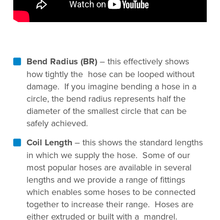
Bend Radius (BR)
– this effectively shows
how tightly the hose can be looped without
damage. If you imagine bending a hose in a
circle, the bend radius represents half the
diameter of the smallest circle that can be
safely achieved.
Coil Length
– this shows the standard lengths
in which we supply the hose. Some of our
most popular hoses are available in several
lengths and we provide a range of fittings
which enables some hoses to be connected
together to increase their range. Hoses are
either extruded or built with a mandrel.