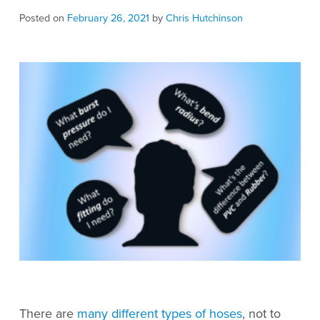
Posted on
February 26, 2021
by
Chris Hutchinson
There are
many different types of hoses
, not to