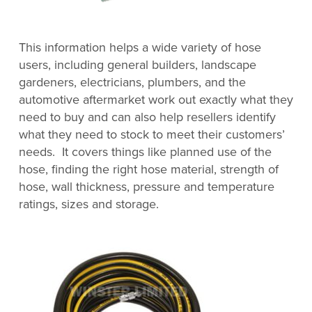
This information helps a wide variety of hose
users, including general builders, landscape
gardeners, electricians, plumbers, and the
automotive aftermarket work out exactly what they
need to buy and can also help resellers identify
what they need to stock to meet their customers’
needs. It covers things like planned use of the
hose, finding the right hose material, strength of
hose, wall thickness, pressure and temperature
ratings, sizes and storage.