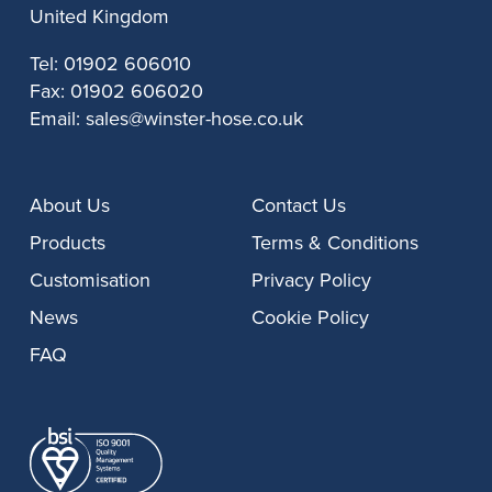
United Kingdom
Tel:
01902 606010
Fax:
01902 606020
Email:
sales@winster-hose.co.uk
About Us
Contact Us
Products
Terms & Conditions
Customisation
Privacy Policy
News
Cookie Policy
FAQ