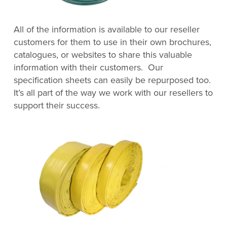
All of the information is available to our reseller
customers for them to use in their own brochures,
catalogues, or websites to share this valuable
information with their customers. Our
specification sheets can easily be repurposed too.
It’s all part of the way we work with our resellers to
support their success.