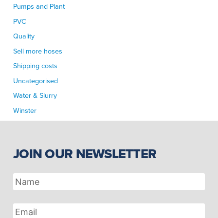
Pumps and Plant
PVC
Quality
Sell more hoses
Shipping costs
Uncategorised
Water & Slurry
Winster
JOIN OUR NEWSLETTER
Name
Email