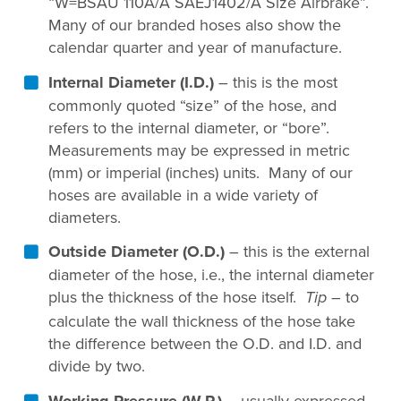
“W=BSAU 110A/A SAEJ1402/A Size Airbrake”.
Many of our branded hoses also show the
calendar quarter and year of manufacture.
Internal Diameter (I.D.)
– this is the most
commonly quoted “size” of the hose, and
refers to the internal diameter, or “bore”.
Measurements may be expressed in metric
(mm) or imperial (inches) units. Many of our
hoses are available in a wide variety of
diameters.
Outside Diameter (O.D.)
– this is the external
diameter of the hose, i.e., the internal diameter
plus the thickness of the hose itself.
– to
Tip
calculate the wall thickness of the hose take
the difference between the O.D. and I.D. and
divide by two.
Working Pressure (W.P.)
– usually expressed