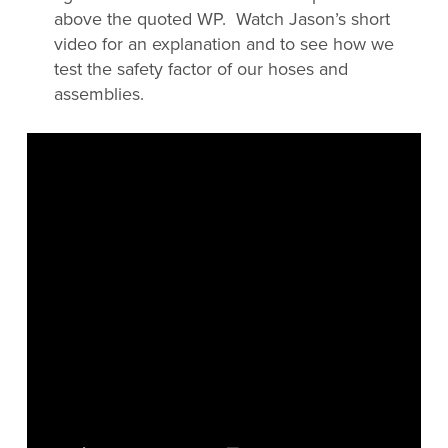
above the quoted WP. Watch Jason’s short
video for an explanation and to see how we
test the safety factor of our hoses and
assemblies.