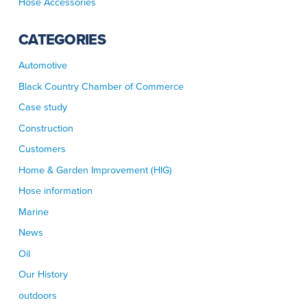
Hose Accessories
CATEGORIES
Automotive
Black Country Chamber of Commerce
Case study
Construction
Customers
Home & Garden Improvement (HIG)
Hose information
Marine
News
Oil
Our History
outdoors