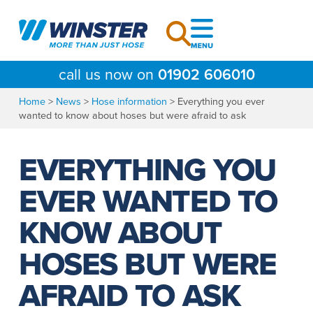
Skip
to
content
call us now on
01902 606010
Home
>
News
>
Hose information
>
Everything you ever
wanted to know about hoses but were afraid to ask
EVERYTHING YOU
EVER WANTED TO
KNOW ABOUT
HOSES BUT WERE
AFRAID TO ASK