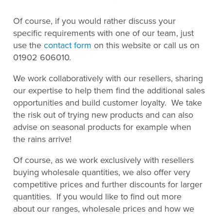
Of course, if you would rather discuss your
specific requirements with one of our team, just
use the
contact form
on this website or call us on
01902 606010.
We work collaboratively with our resellers, sharing
our expertise to help them find the additional sales
opportunities and build customer loyalty. We take
the risk out of trying new products and can also
advise on seasonal products for example when
the rains arrive!
Of course, as we work exclusively with resellers
buying wholesale quantities, we also offer very
competitive prices and further discounts for larger
quantities. If you would like to find out more
about our ranges, wholesale prices and how we