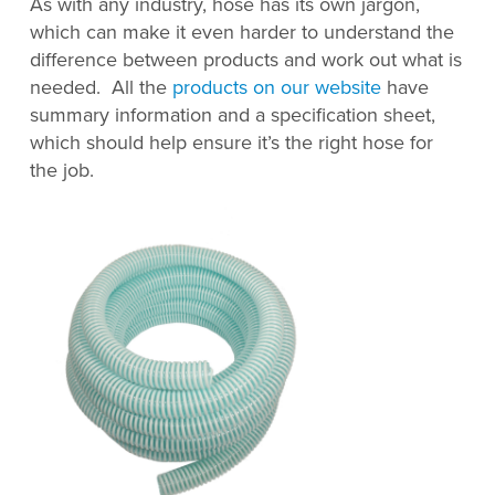
As with any industry, hose has its own jargon,
which can make it even harder to understand the
difference between products and work out what is
needed. All the
products on our website
have
summary information and a specification sheet,
which should help ensure it’s the right hose for
the job.