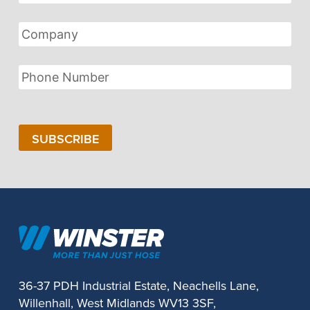
Address
Company
Phone
Number
SUBSCRIBE
36-37 PDH Industrial Estate, Neachells Lane,
Willenhall, West Midlands WV13 3SF,