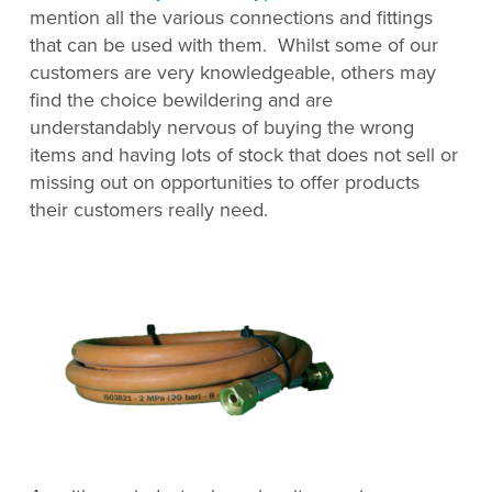
mention all the various connections and fittings
that can be used with them. Whilst some of our
customers are very knowledgeable, others may
find the choice bewildering and are
understandably nervous of buying the wrong
items and having lots of stock that does not sell or
missing out on opportunities to offer products
their customers really need.