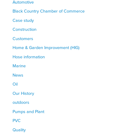
Automotive
Black Country Chamber of Commerce
Case study
Construction
Customers
Home & Garden Improvement (HIG)
Hose information
Marine
News
Oil
Our History
outdoors
Pumps and Plant
PVC
Quality