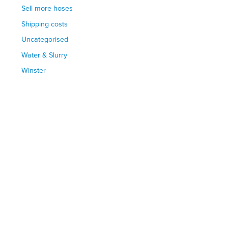
Sell more hoses
Shipping costs
Uncategorised
Water & Slurry
Winster