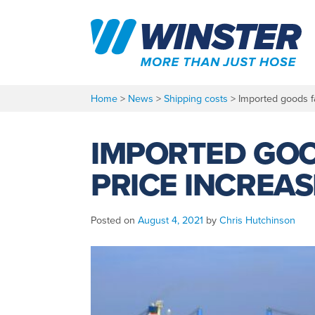
Skip
to
content
Home
>
News
>
Shipping costs
>
Imported goods f
IMPORTED GOO
PRICE INCREAS
Posted on
August 4, 2021
by
Chris Hutchinson