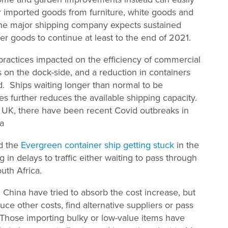
or imported goods from furniture, white goods and
 One major shipping company expects sustained
r goods to continue at least to the end of 2021.
practices impacted on the efficiency of commercial
rs on the dock-side, and a reduction in containers
ed. Ships waiting longer than normal to be
es further reduces the available shipping capacity.
he UK, there have been recent Covid outbreaks in
na
ad the
Evergreen container ship getting stuck
in the
g in delays to traffic either waiting to pass through
uth Africa.
ina have tried to absorb the cost increase, but
uce other costs, find alternative suppliers or pass
 Those importing bulky or low-value items have