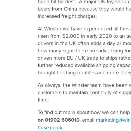
been hit hardest. A major UK toy shop c
bears from China because they would have
increased freight charges.
At Winster we have experienced all these
risen from $2,000 in early 2020 to an a
drivers in the UK often adds a day or mor
how many signs there are advertising for 
driven more EU / UK trade to ships rathe
further reduced available shipping capa
brought teething troubles and more dela
As always, the Winster team have been w
customers to maintain continuity of suppl
time.
To find out more about how we can help
on 01902 606010
, email
marketing@wins
hose.co.uk