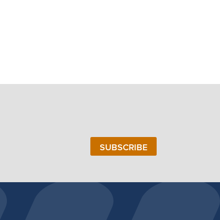
SUBSCRIBE