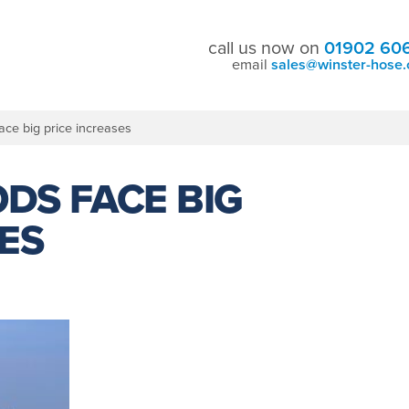
call us now on
01902 60
email
sales@winster-hose.
ace big price increases
DS FACE BIG
ES