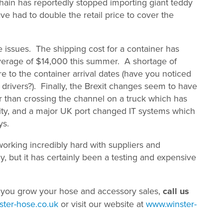
hain has reportedly stopped importing giant teddy
 had to double the retail price to cover the
 issues. The shipping cost for a container has
verage of $14,000 this summer. A shortage of
e to the container arrival dates (have you noticed
drivers?). Finally, the Brexit changes seem to have
r than crossing the channel on a truck which has
city, and a major UK port changed IT systems which
ys.
orking incredibly hard with suppliers and
y, but it has certainly been a testing and expensive
 you grow your hose and accessory sales,
call us
ter-hose.co.uk
or visit our website at
www.winster-