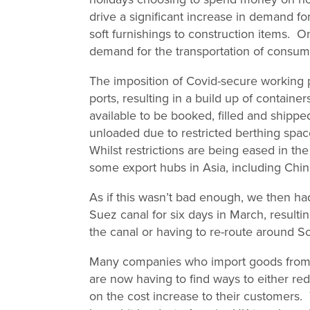
drive a significant increase in demand f
soft furnishings to construction items.
demand for the transportation of consume
The imposition of Covid-secure working 
ports, resulting in a build up of containe
available to be booked, filled and shipp
unloaded due to restricted berthing spac
Whilst restrictions are being eased in t
some export hubs in Asia, including Chi
As if this wasn’t bad enough, we then h
Suez canal for six days in March, resultin
the canal or having to re-route around So
Many companies who import goods from Ch
are now having to find ways to either red
on the cost increase to their customers.