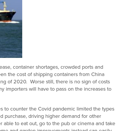
rease, container shortages, crowded ports and
een the cost of shipping containers from China
g of 2020. Worse still, there is no sign of costs
y importers will have to pass on the increases to
 to counter the Covid pandemic limited the types
d purchase, driving higher demand for other
r able to eat out, go to the pub or cinema and take
ome and garden improvements instead can easily