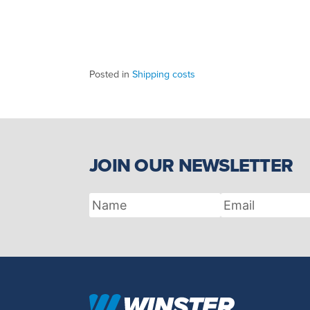
Posted in
Shipping costs
JOIN OUR NEWSLETTER
Name
Email
Address