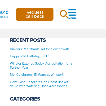
Request
6010
call back
co.uk
RECENT POSTS
Builders’ Merchants set for slow growth
Happy 21st Birthday, Jack!
Winster Extends Sedex Accreditation for a
Further Year
Mel Celebrates 15 Years at Winster!
How Hose Resellers Can Boost Basket
Value with Watering Hose Accessories
CATEGORIES