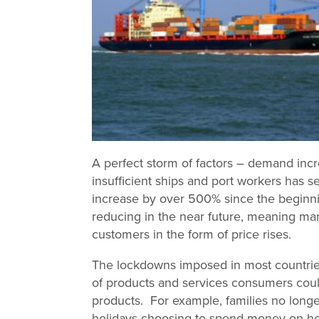
A perfect storm of factors – demand inc
insufficient ships and port workers has s
increase by over 500% since the beginnin
reducing in the near future, meaning man
customers in the form of price rises.
The lockdowns imposed in most countries
of products and services consumers coul
products. For example, families no longe
holidays choosing to spend money on h