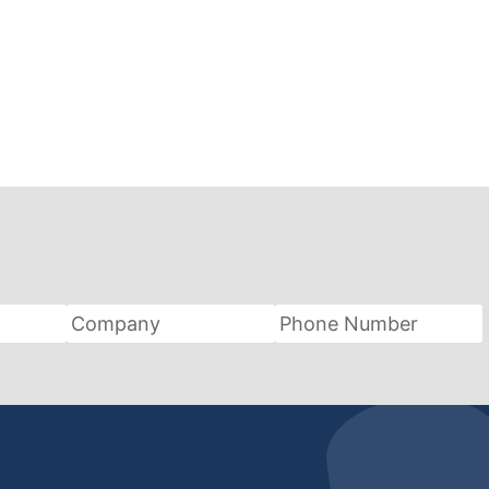
Company
Phone
Number