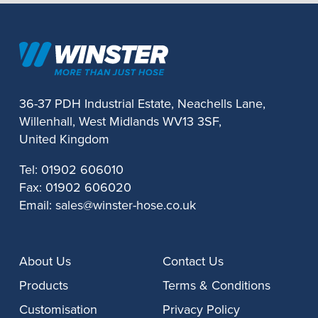
36-37 PDH Industrial Estate, Neachells Lane,
Willenhall, West Midlands WV13 3SF,
United Kingdom
Tel:
01902 606010
Fax:
01902 606020
Email:
sales@winster-hose.co.uk
About Us
Contact Us
Products
Terms & Conditions
Customisation
Privacy Policy