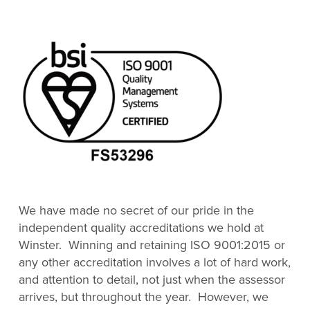
We have made no secret of our pride in the
independent quality accreditations we hold at
Winster. Winning and retaining ISO 9001:2015 or
any other accreditation involves a lot of hard work,
and attention to detail, not just when the assessor
arrives, but throughout the year. However, we