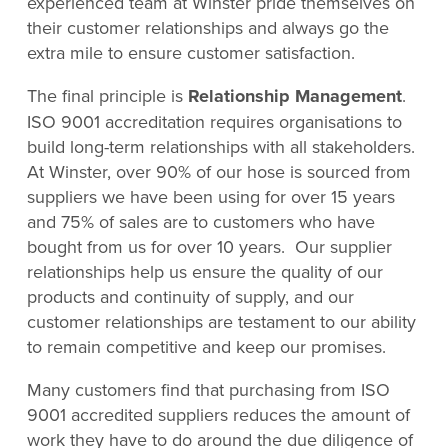
experienced team at Winster pride themselves on
their customer relationships and always go the
extra mile to ensure customer satisfaction.
The final principle is
Relationship Management
.
ISO 9001 accreditation requires organisations to
build long-term relationships with all stakeholders.
At Winster, over 90% of our hose is sourced from
suppliers we have been using for over 15 years
and 75% of sales are to customers who have
bought from us for over 10 years. Our supplier
relationships help us ensure the quality of our
products and continuity of supply, and our
customer relationships are testament to our ability
to remain competitive and keep our promises.
Many customers find that purchasing from ISO
9001 accredited suppliers reduces the amount of
work they have to do around the due diligence of