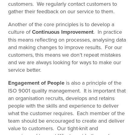
customers. We regularly contact customers to
gather their feedback on our service to them.
Another of the core principles is to develop a
culture of
Continuous Improvement
. In practice
this means reflecting on processes, analysing data
and making changes to improve results. For our
customers, this means we don’t repeat mistakes
and we are always looking for ways to make our
service better.
Engagement of People
is also a principle of the
ISO 9001 quality management. It is important that
an organisation recruits, develops and retains
people with the skills and experience to deliver
what the customer requires. Each member of the
team should be encouraged to create and deliver
value to customers. Our tight-knit and