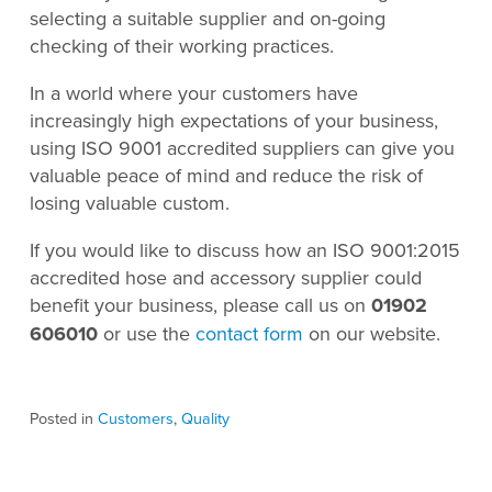
selecting a suitable supplier and on-going
checking of their working practices.
In a world where your customers have
increasingly high expectations of your business,
using ISO 9001 accredited suppliers can give you
valuable peace of mind and reduce the risk of
losing valuable custom.
If you would like to discuss how an ISO 9001:2015
accredited hose and accessory supplier could
benefit your business, please call us on
01902
606010
or use the
contact form
on our website.
Posted in
Customers
,
Quality