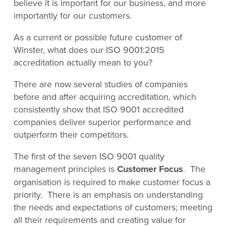
believe it is important for our business, and more
importantly for our customers.
As a current or possible future customer of
Winster, what does our ISO 9001:2015
accreditation actually mean to you?
There are now several studies of companies
before and after acquiring accreditation, which
consistently show that ISO 9001 accredited
companies deliver superior performance and
outperform their competitors.
The first of the seven ISO 9001 quality
management principles is
Customer Focus
. The
organisation is required to make customer focus a
priority. There is an emphasis on understanding
the needs and expectations of customers; meeting
all their requirements and creating value for