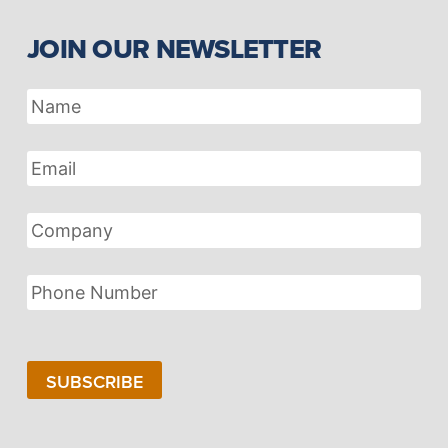
JOIN OUR NEWSLETTER
Name
Email
Address
Company
Phone
Number
SUBSCRIBE