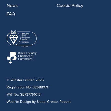
News
Cookie Policy
FAQ
© Winster Limited 2026
Registration No: 02688071
VAT No: GB737761013
Website Design
by Sleep. Create. Repeat.