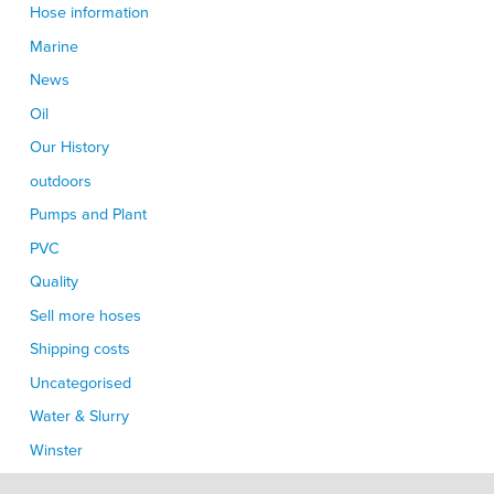
Hose information
Marine
News
Oil
Our History
outdoors
Pumps and Plant
PVC
Quality
Sell more hoses
Shipping costs
Uncategorised
Water & Slurry
Winster