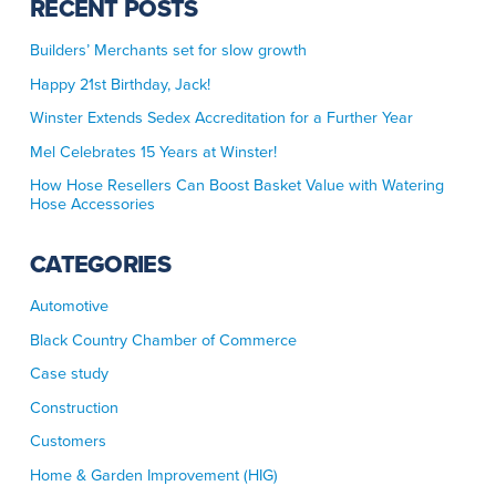
RECENT POSTS
Builders’ Merchants set for slow growth
Happy 21st Birthday, Jack!
Winster Extends Sedex Accreditation for a Further Year
Mel Celebrates 15 Years at Winster!
How Hose Resellers Can Boost Basket Value with Watering
Hose Accessories
CATEGORIES
Automotive
Black Country Chamber of Commerce
Case study
Construction
Customers
Home & Garden Improvement (HIG)