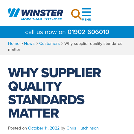
Skip
to
content
call us now on
01902 606010
Home
>
News
>
Customers
>
Why supplier quality standards
matter
WHY SUPPLIER
QUALITY
STANDARDS
MATTER
Posted on
October 11, 2022
by
Chris Hutchinson