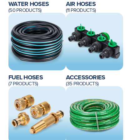
WATER HOSES
AIR HOSES
(50 PRODUCTS)
(11 PRODUCTS)
FUEL HOSES
ACCESSORIES
(7 PRODUCTS)
(35 PRODUCTS)