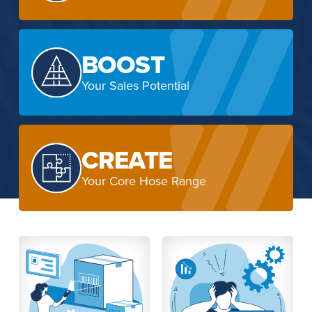
BOOST
Your Sales Potential
CREATE
Your Core Hose Range