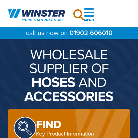
Skip
to
content
call us now on
01902 606010
WHOLESALE
SUPPLIER OF
HOSES
AND
ACCESSORIES
FIND
Key Product Information