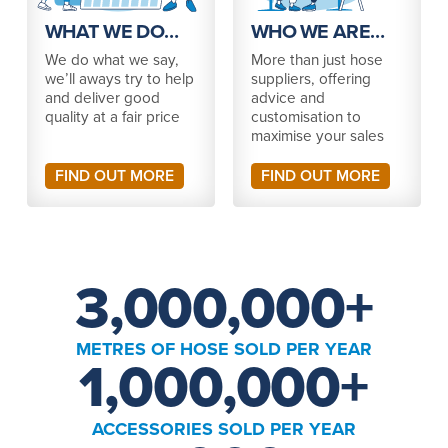
WHAT WE DO…
WHO WE ARE…
We do what we say,
More than just hose
we’ll aways try to help
suppliers, offering
and deliver good
advice and
quality at a fair price
customisation to
maximise your sales
FIND OUT MORE
FIND OUT MORE
3,000,000
+
METRES OF HOSE SOLD PER YEAR
1,000,000
+
ACCESSORIES SOLD PER YEAR