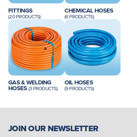
FITTINGS
CHEMICAL HOSES
(20 PRODUCTS)
(6 PRODUCTS)
GAS & WELDING
OIL HOSES
HOSES
(3 PRODUCTS)
(9 PRODUCTS)
JOIN OUR NEWSLETTER