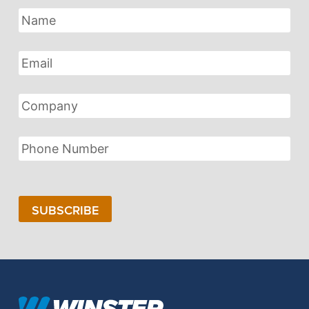
Name
Email
Address
Company
Phone
Number
SUBSCRIBE