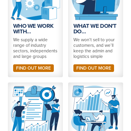
WHO WE WORK
WHAT WE DON’T
WITH…
DO…
We supply a wide
We won’t sell to your
range of industry
customers, and we’ll
sectors, independents
keep the admin and
and large groups
logistics simple
FIND OUT MORE
FIND OUT MORE