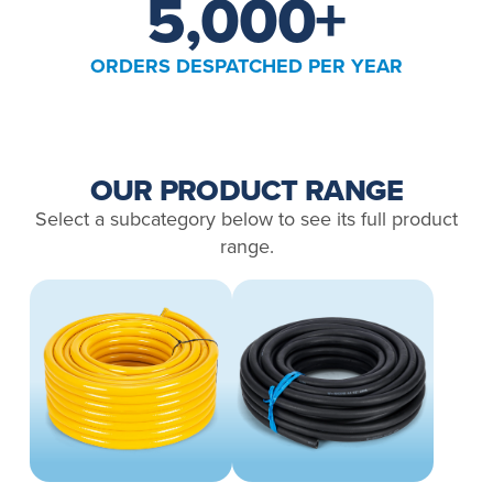
5,000
+
ORDERS DESPATCHED PER YEAR
OUR PRODUCT RANGE
Select a subcategory below to see its full product
range.