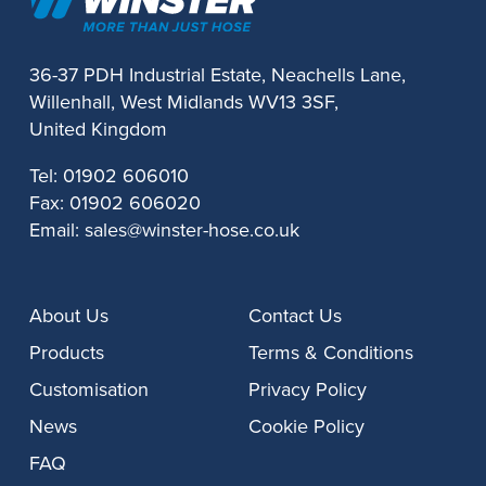
36-37 PDH Industrial Estate, Neachells Lane,
Willenhall, West Midlands WV13 3SF,
United Kingdom
Tel:
01902 606010
Fax:
01902 606020
Email:
sales@winster-hose.co.uk
About Us
Contact Us
Products
Terms & Conditions
Customisation
Privacy Policy
News
Cookie Policy
FAQ