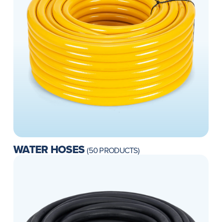
WATER HOSES
(50 PRODUCTS)