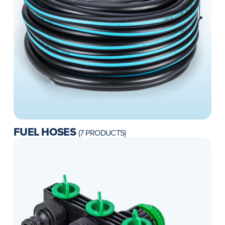
FUEL HOSES
(7 PRODUCTS)