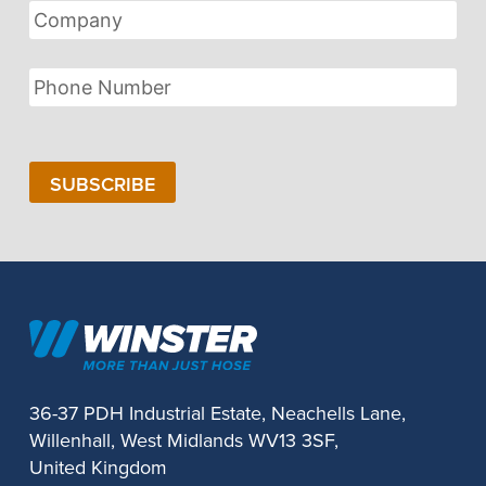
Company
Phone
Number
SUBSCRIBE
36-37 PDH Industrial Estate, Neachells Lane,
Willenhall, West Midlands WV13 3SF,
United Kingdom