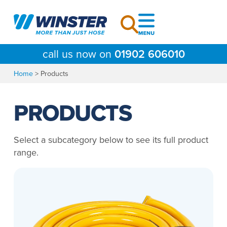
Skip
to
content
call us now on
01902 606010
Home
>
Products
PRODUCTS
Select a subcategory below to see its full product
range.