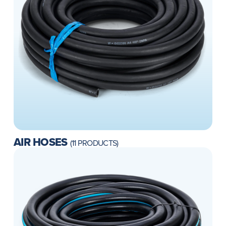
AIR HOSES
(11 PRODUCTS)