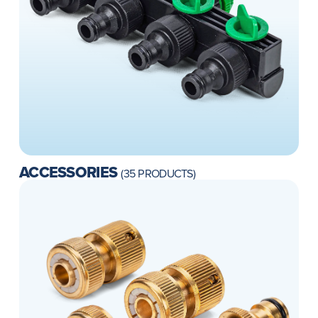
ACCESSORIES
(35 PRODUCTS)