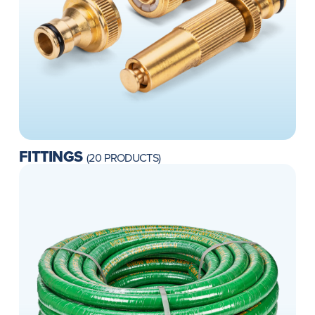
FITTINGS
(20 PRODUCTS)