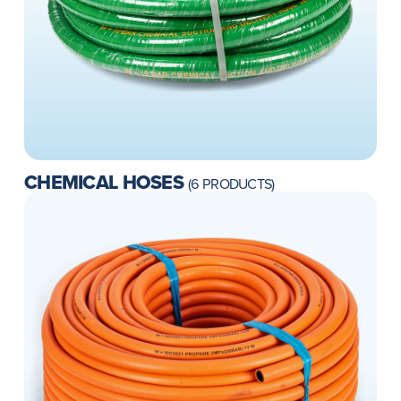
CHEMICAL HOSES
(6 PRODUCTS)