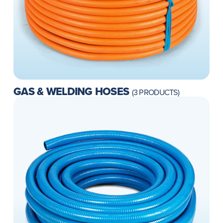
GAS & WELDING HOSES
(3 PRODUCTS)