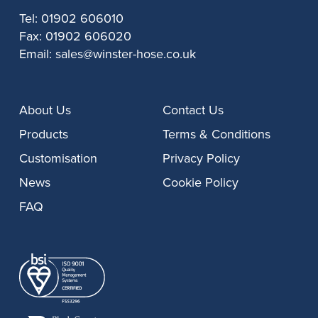
Tel:
01902 606010
Fax:
01902 606020
Email:
sales@winster-hose.co.uk
About Us
Contact Us
Products
Terms & Conditions
Customisation
Privacy Policy
News
Cookie Policy
FAQ