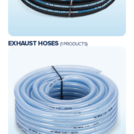
EXHAUST HOSES
(1 PRODUCTS)