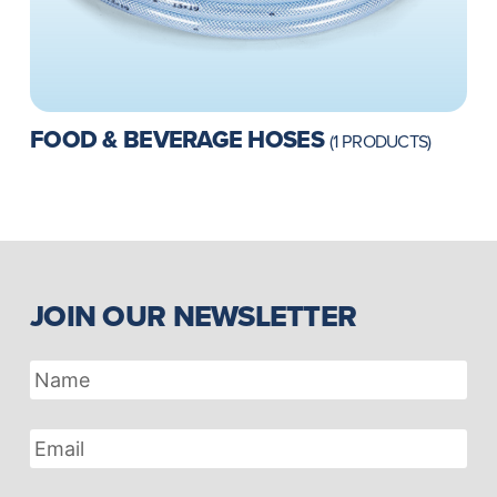
FOOD & BEVERAGE HOSES
(1 PRODUCTS)
JOIN OUR NEWSLETTER
Name
Email
Address