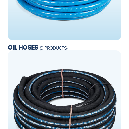
OIL HOSES
(9 PRODUCTS)