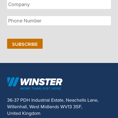
Company
Phone
Number
SUBSCRIBE
36-37 PDH Industrial Estate, Neachells Lane,
Willenhall, West Midlands WV13 3SF,
United Kingdom