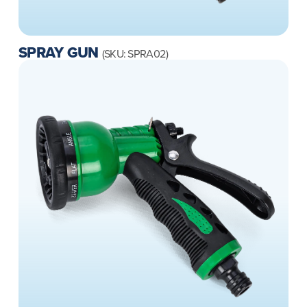
SPRAY GUN
(SKU: SPRA02)