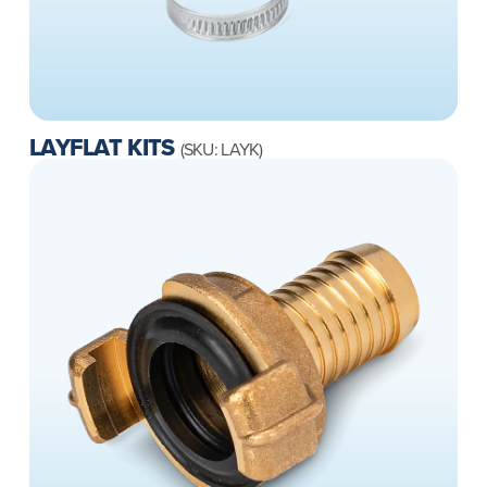
LAYFLAT KITS
(SKU: LAYK)