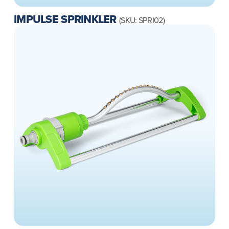
IMPULSE SPRINKLER
(SKU: SPRI02)