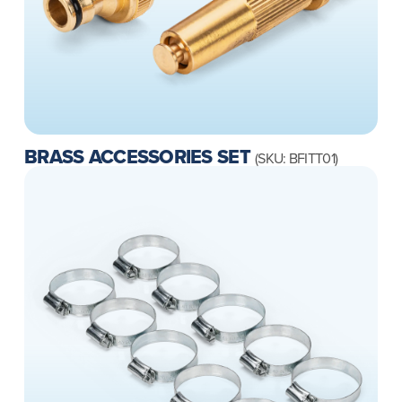
BRASS ACCESSORIES SET
(SKU: BFITT01)