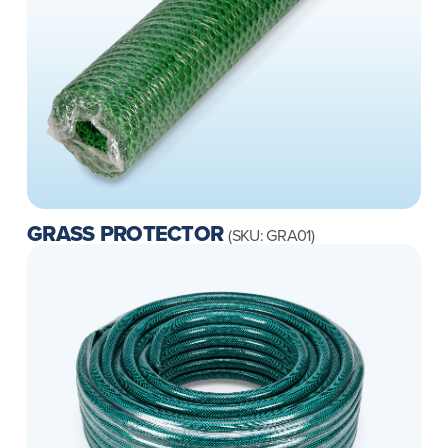
GRASS PROTECTOR
(SKU: GRA01)