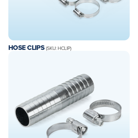
HOSE CLIPS
(SKU: HCLIP)