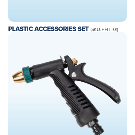
PLASTIC ACCESSORIES SET
(SKU: PFITT01)