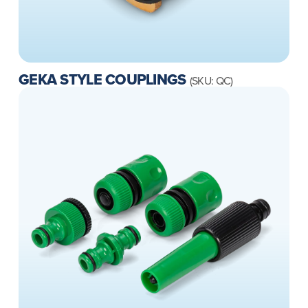
GEKA STYLE COUPLINGS
(SKU: QC)