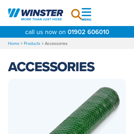
Skip
to
content
call us now on
01902 606010
Home
>
Products
>
Accessories
ACCESSORIES