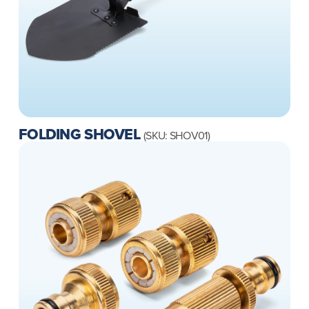
FOLDING SHOVEL
(SKU: SHOV01)