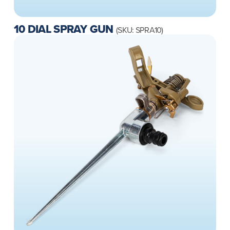
10 DIAL SPRAY GUN
(SKU: SPRA10)