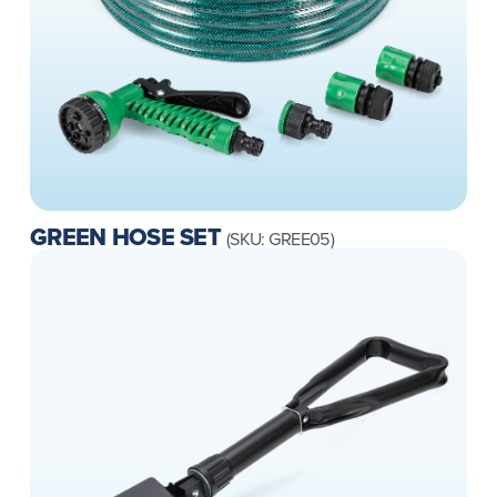
GREEN HOSE SET
(SKU: GREE05)