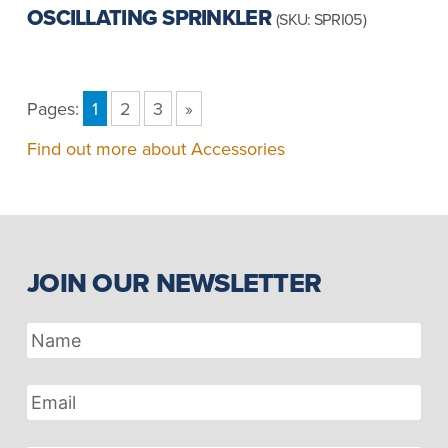
OSCILLATING SPRINKLER
(SKU: SPRI05)
Pages:
1
2
3
»
Find out more about Accessories
JOIN OUR NEWSLETTER
Name
Email
Address