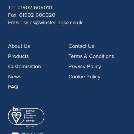
Tel:
01902 606010
Fax:
01902 606020
Email:
sales@winster-hose.co.uk
About Us
Contact Us
Products
Terms & Conditions
Customisation
Privacy Policy
News
Cookie Policy
FAQ