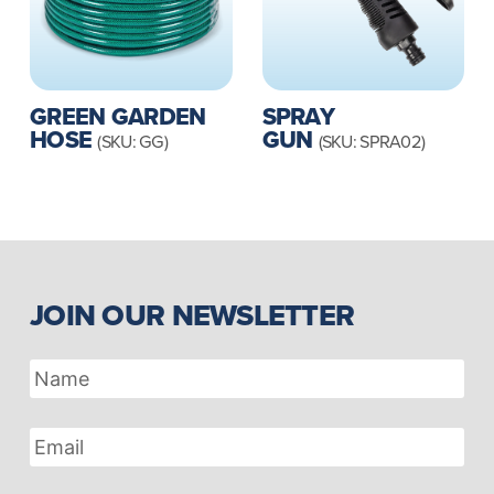
GREEN GARDEN
SPRAY
HOSE
GUN
(SKU: GG)
(SKU: SPRA02)
JOIN OUR NEWSLETTER
Name
Email
Address