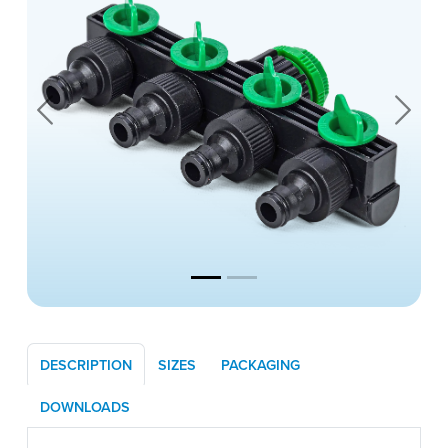
Previous
Next
DESCRIPTION
SIZES
PACKAGING
DOWNLOADS