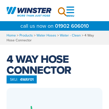
Skip
to
content
call us now on
01902 606010
Home
>
Products
>
Water Hoses
>
Water - Clean
>
4 Way
Hose Connector
4 WAY HOSE
CONNECTOR
SKU:
4WAY01