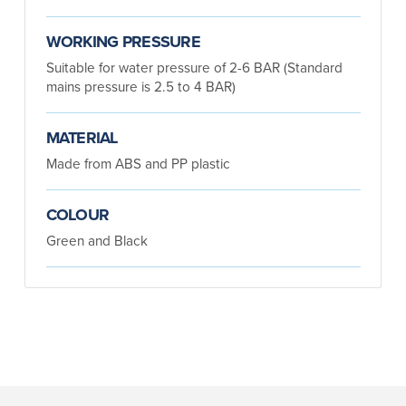
WORKING PRESSURE
Suitable for water pressure of 2-6 BAR (Standard
mains pressure is 2.5 to 4 BAR)
MATERIAL
Made from ABS and PP plastic
COLOUR
Green and Black