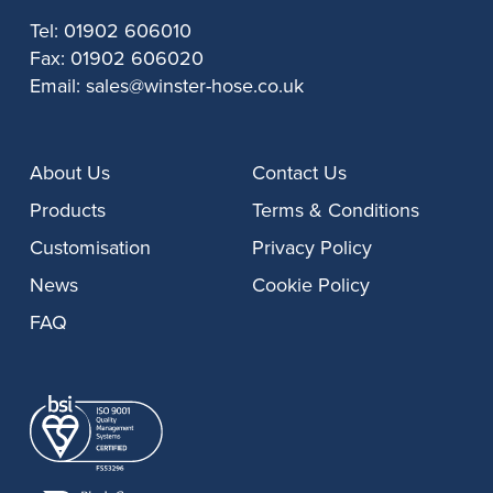
Tel:
01902 606010
Fax:
01902 606020
Email:
sales@winster-hose.co.uk
About Us
Contact Us
Products
Terms & Conditions
Customisation
Privacy Policy
News
Cookie Policy
FAQ