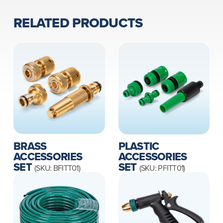
RELATED PRODUCTS
BRASS
PLASTIC
ACCESSORIES
ACCESSORIES
SET
SET
(SKU: BFITT01)
(SKU: PFITT01)