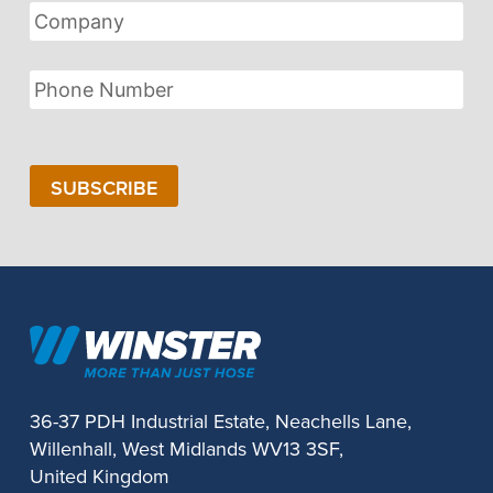
Company
Phone
Number
SUBSCRIBE
36-37 PDH Industrial Estate, Neachells Lane,
Willenhall, West Midlands WV13 3SF,
United Kingdom