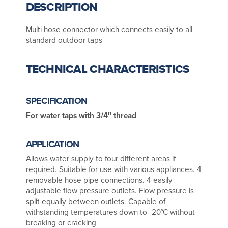
DESCRIPTION
Multi hose connector which connects easily to all
standard outdoor taps
TECHNICAL CHARACTERISTICS
SPECIFICATION
For water taps with 3/4″ thread
APPLICATION
Allows water supply to four different areas if
required. Suitable for use with various appliances. 4
removable hose pipe connections. 4 easily
adjustable flow pressure outlets. Flow pressure is
split equally between outlets. Capable of
withstanding temperatures down to -20°C without
breaking or cracking