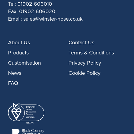
Tel:
01902 606010
Fax:
01902 606020
Email:
sales@winster-hose.co.uk
About Us
Contact Us
Products
Terms & Conditions
Customisation
Privacy Policy
News
Cookie Policy
FAQ