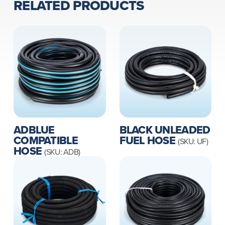
RELATED PRODUCTS
ADBLUE
BLACK UNLEADED
COMPATIBLE
FUEL HOSE
(SKU: UF)
HOSE
(SKU: ADB)