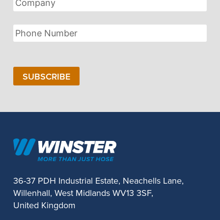
Phone
Number
SUBSCRIBE
36-37 PDH Industrial Estate, Neachells Lane,
Willenhall, West Midlands WV13 3SF,
United Kingdom