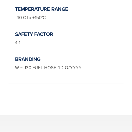
TEMPERATURE RANGE
-40°C to +150°C
SAFETY FACTOR
4:1
BRANDING
W = J30 FUEL HOSE “ID Q/YYYY