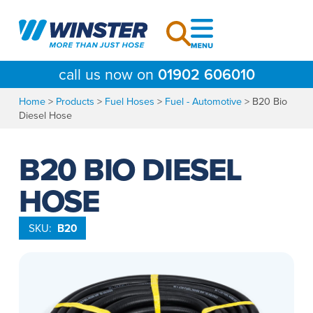
Skip
to
content
call us now on
01902 606010
Home
>
Products
>
Fuel Hoses
>
Fuel - Automotive
>
B20 Bio
Diesel Hose
B20 BIO DIESEL
HOSE
SKU:
B20