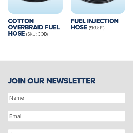
FUEL INJECTION
COTTON
HOSE
OVERBRAID FUEL
(SKU: FI)
HOSE
(SKU: COB)
JOIN OUR NEWSLETTER
Name
Email
Address
Company