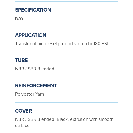
SPECIFICATION
N/A
APPLICATION
Transfer of bio diesel products at up to 180 PSI
TUBE
NBR / SBR Blended
REINFORCEMENT
Polyester Yarn
COVER
NBR / SBR Blended. Black, extrusion with smooth
surface