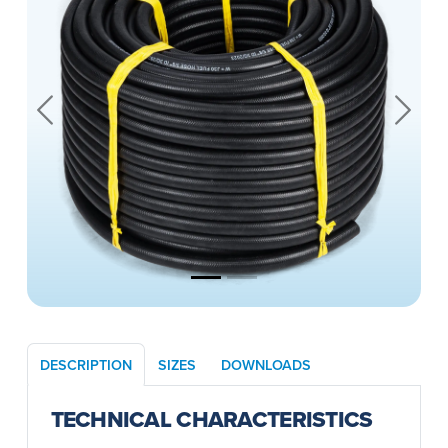
Previous
Next
DESCRIPTION
SIZES
DOWNLOADS
TECHNICAL CHARACTERISTICS