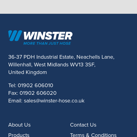
36-37 PDH Industrial Estate, Neachells Lane,
Willenhall, West Midlands WV13 3SF,
United Kingdom
Tel:
01902 606010
Fax:
01902 606020
Email:
sales@winster-hose.co.uk
About Us
Contact Us
Products
Terms & Conditions