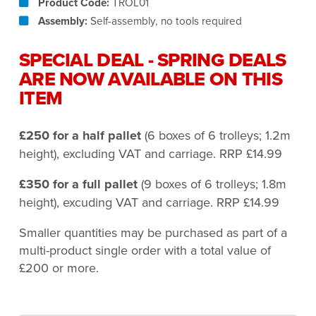
Product Code:
TROL01
Assembly:
Self-assembly, no tools required
SPECIAL DEAL - SPRING DEALS
ARE NOW AVAILABLE ON THIS
ITEM
£250 for a half pallet
(6 boxes of 6 trolleys; 1.2m
height), excluding VAT and carriage. RRP £14.99
£350 for a full pallet
(9 boxes of 6 trolleys; 1.8m
height), excuding VAT and carriage. RRP £14.99
Smaller quantities may be purchased as part of a
multi-product single order with a total value of
£200 or more.