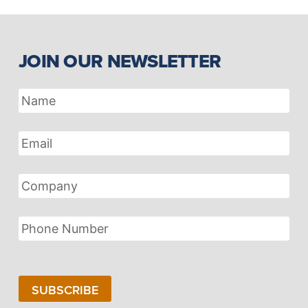
JOIN OUR NEWSLETTER
Name
Email
Address
Company
Phone
Number
SUBSCRIBE