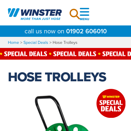
Skip
to
content
call us now on
01902 606010
Home
>
Special Deals
>
Hose Trolleys
HOSE TROLLEYS