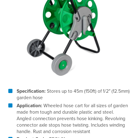
Specification:
Stores up to 45m (150ft) of 1/2″ (12.5mm)
garden hose
Application:
Wheeled hose cart for all sizes of garden
made from tough and durable plastic and steel.
Angled connection prevents hose kinking. Revolving
connector axle stops hose twisting. Includes winding
handle. Rust and corrosion resistant