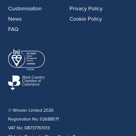
Customisation
Privacy Policy
News
Cookie Policy
FAQ
© Winster Limited 2026
Registration No: 02688071
VAT No: GB737761013