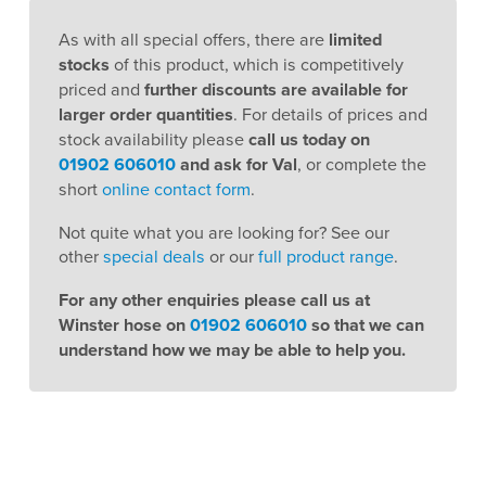
As with all special offers, there are
limited
stocks
of this product, which is competitively
priced and
further discounts are available for
larger order quantities
. For details of prices and
stock availability please
call us today on
01902 606010
and ask for Val
, or complete the
short
online contact form
.
Not quite what you are looking for? See our
other
special deals
or our
full product range
.
For any other enquiries please call us at
Winster hose on
01902 606010
so that we can
understand how we may be able to help you.