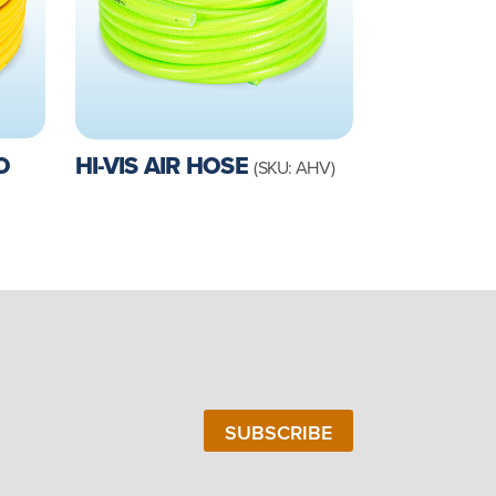
O
HI-VIS AIR HOSE
(SKU: AHV)
SUBSCRIBE