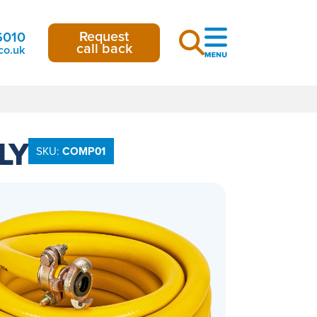
Request
6010
call back
co.uk
LY
SKU:
COMP01