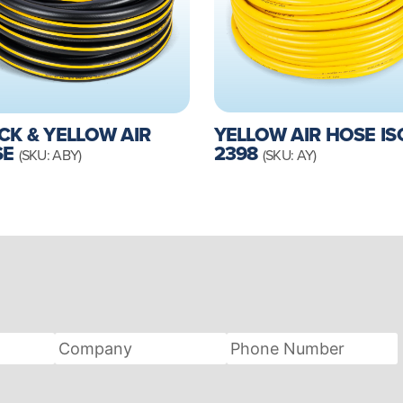
YELLOW AIR HOSE IS
CK & YELLOW AIR
2398
SE
(SKU: AY)
(SKU: ABY)
Company
Phone
Number