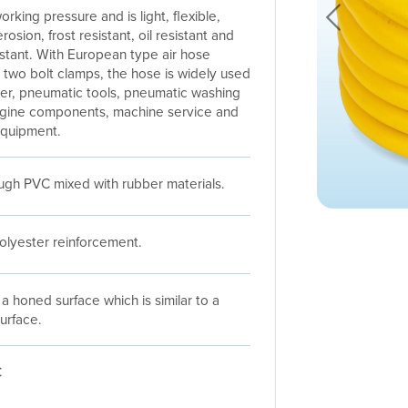
orking pressure and is light, flexible,
Previous
rosion, frost resistant, oil resistant and
istant. With European type air hose
 two bolt clamps, the hose is widely used
er, pneumatic tools, pneumatic washing
ngine components, machine service and
equipment.
gh PVC mixed with rubber materials.
polyester reinforcement.
a honed surface which is similar to a
urface.
C