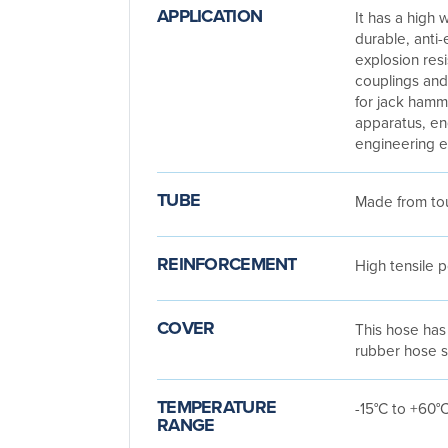
APPLICATION
It has a high w
durable, anti-e
explosion res
couplings and
for jack hamm
apparatus, e
engineering 
TUBE
Made from tou
REINFORCEMENT
High tensile 
COVER
This hose has 
rubber hose s
TEMPERATURE
-15°C to +60°
RANGE