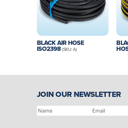
BLACK AIR HOSE
BLA
ISO2398
HO
(SKU: A)
JOIN OUR NEWSLETTER
Name
Email
Address