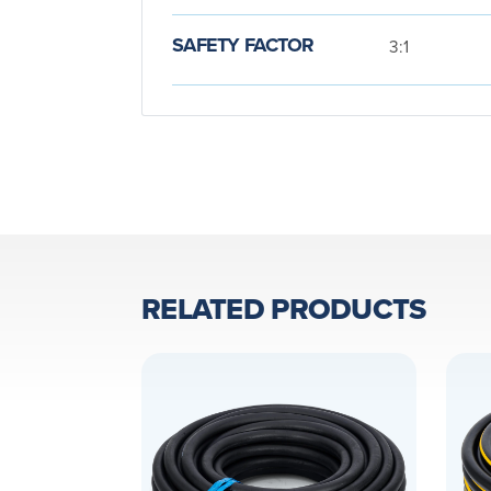
SAFETY FACTOR
3:1
RELATED PRODUCTS