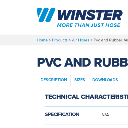
Skip
to
content
Home
>
Products
>
Air Hoses
>
Pvc and Rubber Ai
PVC AND RUBB
DESCRIPTION
SIZES
DOWNLOADS
TECHNICAL CHARACTERIST
SPECIFICATION
N/A