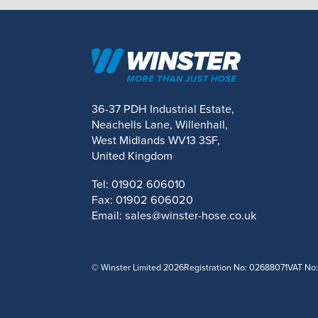
36-37 PDH Industrial Estate,
Neachells Lane, Willenhall,
West Midlands WV13 3SF,
United Kingdom
Tel:
01902 606010
Fax:
01902 606020
Email:
sales@winster-hose.co.uk
© Winster Limited 2026
Registration No: 02688071
VAT No