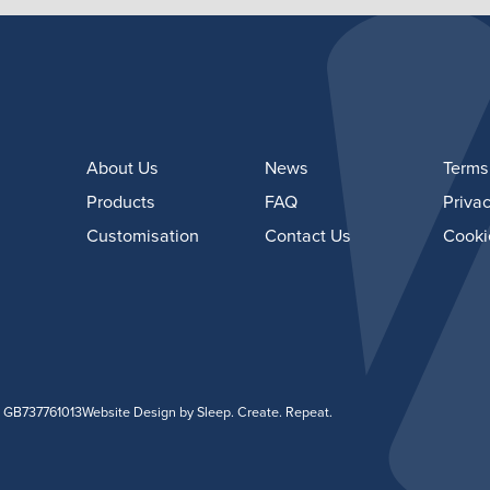
About Us
News
Terms
Products
FAQ
Privac
Customisation
Contact Us
Cooki
: GB737761013
Website Design
by Sleep. Create. Repeat.