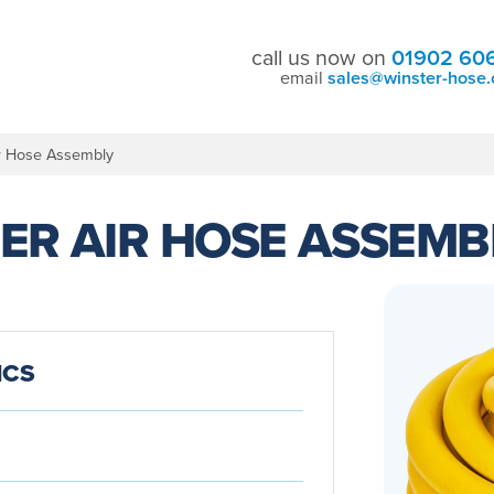
call us now on
01902 60
email
sales@winster-hose.
r Hose Assembly
ER AIR HOSE ASSEMB
ICS