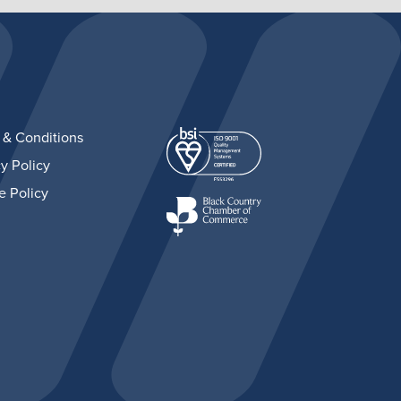
 & Conditions
y Policy
e Policy