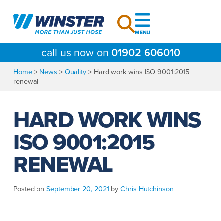
Skip
to
content
call us now on
01902 606010
Home
>
News
>
Quality
>
Hard work wins ISO 9001:2015
renewal
HARD WORK WINS
ISO 9001:2015
RENEWAL
Posted on
September 20, 2021
by
Chris Hutchinson