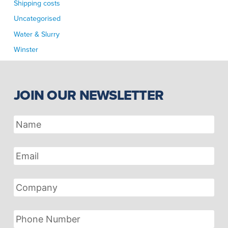
Shipping costs
Uncategorised
Water & Slurry
Winster
JOIN OUR NEWSLETTER
Name
Email
Address
Company
Phone