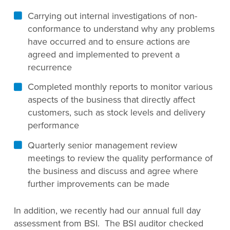
Carrying out internal investigations of non-
conformance to understand why any problems
have occurred and to ensure actions are
agreed and implemented to prevent a
recurrence
Completed monthly reports to monitor various
aspects of the business that directly affect
customers, such as stock levels and delivery
performance
Quarterly senior management review
meetings to review the quality performance of
the business and discuss and agree where
further improvements can be made
In addition, we recently had our annual full day
assessment from BSI. The BSI auditor checked