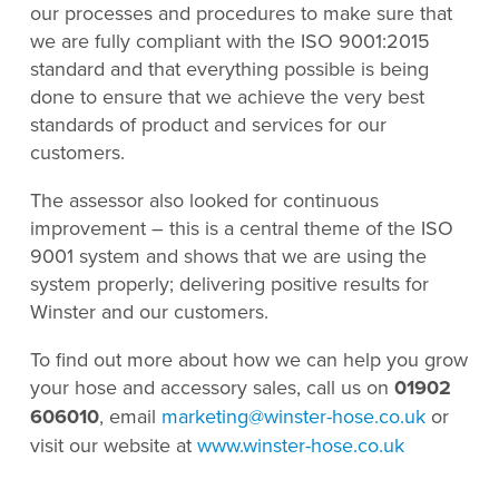
our processes and procedures to make sure that
we are fully compliant with the ISO 9001:2015
standard and that everything possible is being
done to ensure that we achieve the very best
standards of product and services for our
customers.
The assessor also looked for continuous
improvement – this is a central theme of the ISO
9001 system and shows that we are using the
system properly; delivering positive results for
Winster and our customers.
To find out more about how we can help you grow
your hose and accessory sales, call us on
01902
606010
, email
marketing@winster-hose.co.uk
or
visit our website at
www.winster-hose.co.uk