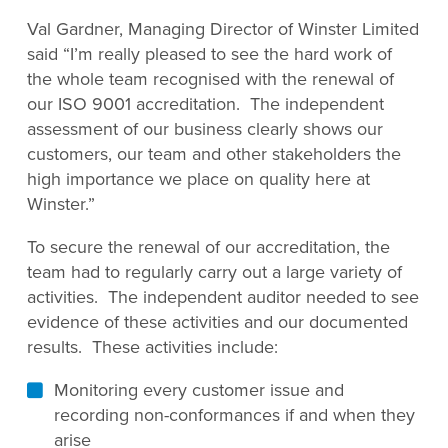
Val Gardner, Managing Director of Winster Limited
said “I’m really pleased to see the hard work of
the whole team recognised with the renewal of
our ISO 9001 accreditation. The independent
assessment of our business clearly shows our
customers, our team and other stakeholders the
high importance we place on quality here at
Winster.”
To secure the renewal of our accreditation, the
team had to regularly carry out a large variety of
activities. The independent auditor needed to see
evidence of these activities and our documented
results. These activities include:
Monitoring every customer issue and
recording non-conformances if and when they
arise