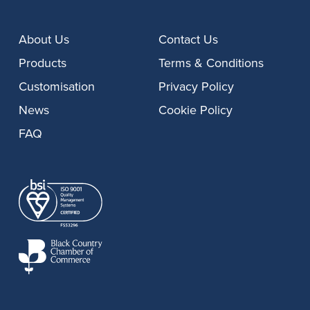
About Us
Contact Us
Products
Terms & Conditions
Customisation
Privacy Policy
News
Cookie Policy
FAQ