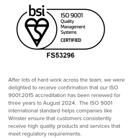
After lots of hard work across the team, we were
delighted to receive confirmation that our ISO
9001:2015 accreditation has been renewed for
three years to August 2024. The ISO 9001
international standard helps companies like
Winster ensure that customers consistently
receive high quality products and services that
meet regulatory requirements.