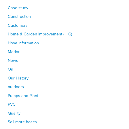
Case study
Construction
Customers
Home & Garden Improvement (HIG)
Hose information
Marine
News
Oil
Our History
outdoors
Pumps and Plant
PVC
Quality
Sell more hoses