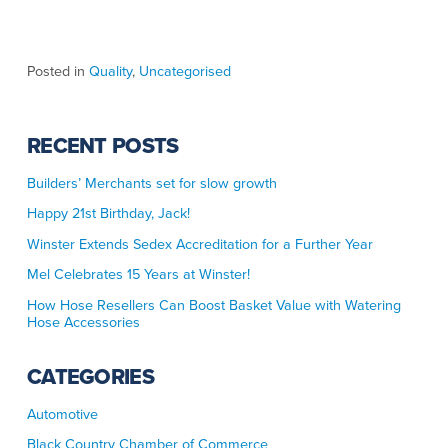
Posted in
Quality
,
Uncategorised
RECENT POSTS
Builders’ Merchants set for slow growth
Happy 21st Birthday, Jack!
Winster Extends Sedex Accreditation for a Further Year
Mel Celebrates 15 Years at Winster!
How Hose Resellers Can Boost Basket Value with Watering
Hose Accessories
CATEGORIES
Automotive
Black Country Chamber of Commerce