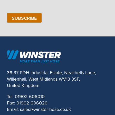
Number
SUBSCRIBE
36-37 PDH Industrial Estate, Neachells Lane,
Willenhall, West Midlands WV13 3SF,
United Kingdom
Tel:
01902 606010
Fax:
01902 606020
Email:
sales@winster-hose.co.uk