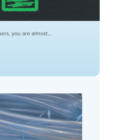
mers, you are almost…