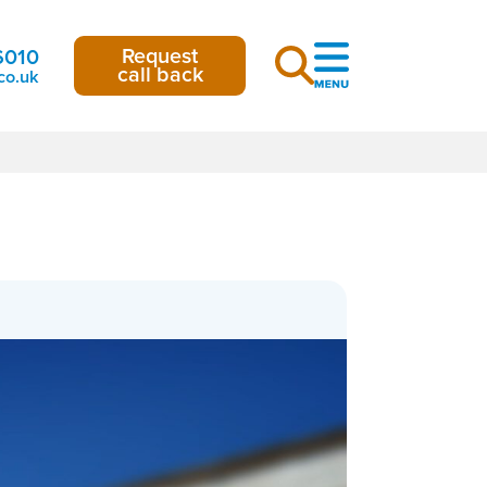
Request
6010
call back
co.uk