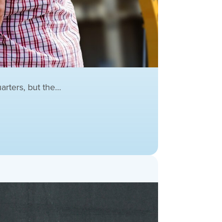
arters, but the…