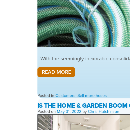
With the seemingly inexorable consolidati
READ MORE
Posted in
Customers
,
Sell more hoses
IS THE HOME & GARDEN BOOM
Posted on
May 31, 2022
by
Chris Hutchinson