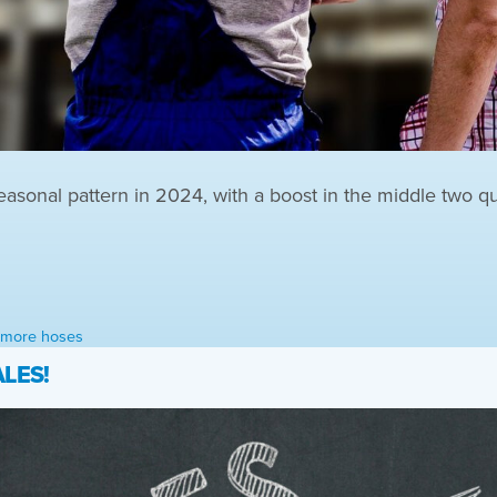
easonal pattern in 2024, with a boost in the middle two qu
l more hoses
LES!