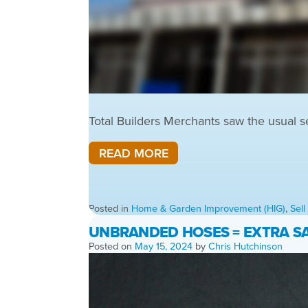
Total Builders Merchants saw the usual s
READ MORE
Posted in
Home & Garden Improvement (HIG)
,
Sel
UNBRANDED HOSES = EXTRA SA
Posted on
May 15, 2024
by
Chris Hutchinson