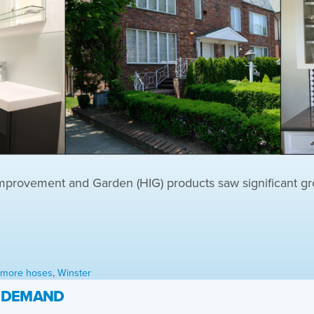
ovement and Garden (HIG) products saw significant gro
l more hoses
,
Winster
H DEMAND