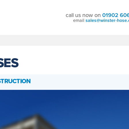
call us now on
01902 60
email
sales@winster-hose.
SES
STRUCTION