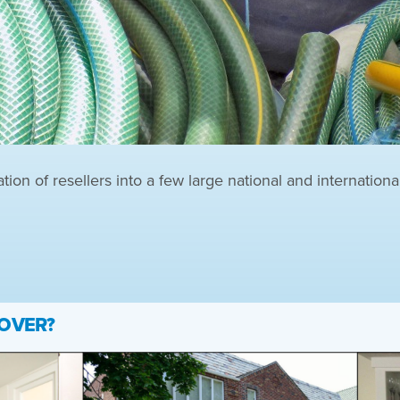
on of resellers into a few large national and internationa
 OVER?