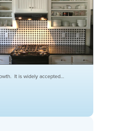
wth. It is widely accepted…