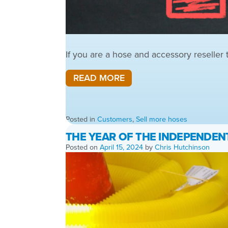
If you are a hose and accessory reseller
READ MORE
Posted in
Customers
,
Sell more hoses
THE YEAR OF THE INDEPENDEN
Posted on
April 15, 2024
by
Chris Hutchinson