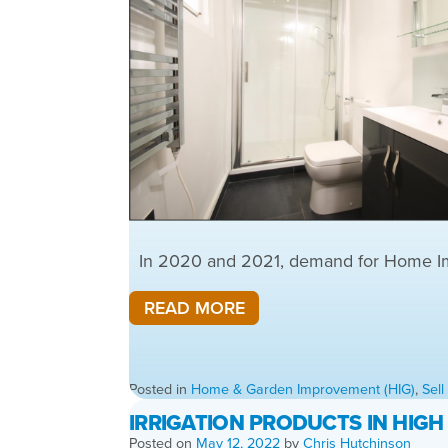
In 2020 and 2021, demand for Home Impr
READ MORE
Posted in
Home & Garden Improvement (HIG)
,
Sel
IRRIGATION PRODUCTS IN HIG
Posted on
May 12, 2022
by
Chris Hutchinson