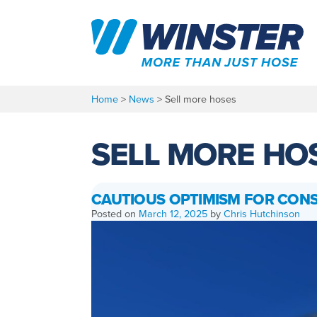
Skip
to
content
Home
>
News
>
Sell more hoses
SELL MORE HO
CAUTIOUS OPTIMISM FOR CON
Posted on
March 12, 2025
by
Chris Hutchinson