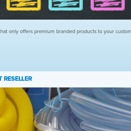
 that only offers premium branded products to your custo
T RESELLER