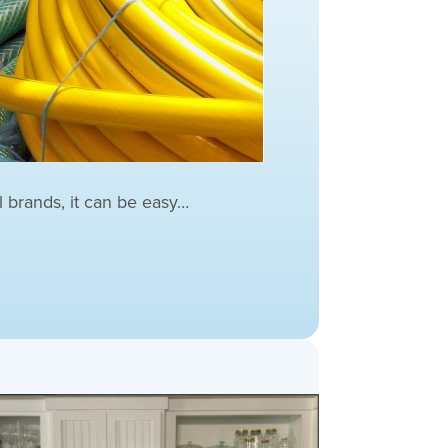
l brands, it can be easy…