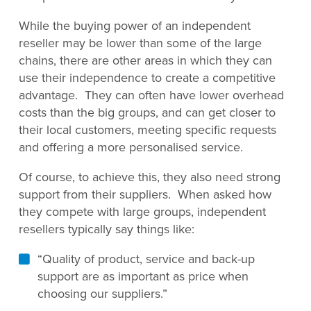
While the buying power of an independent
reseller may be lower than some of the large
chains, there are other areas in which they can
use their independence to create a competitive
advantage. They can often have lower overhead
costs than the big groups, and can get closer to
their local customers, meeting specific requests
and offering a more personalised service.
Of course, to achieve this, they also need strong
support from their suppliers. When asked how
they compete with large groups, independent
resellers typically say things like:
“Quality of product, service and back-up
support are as important as price when
choosing our suppliers.”