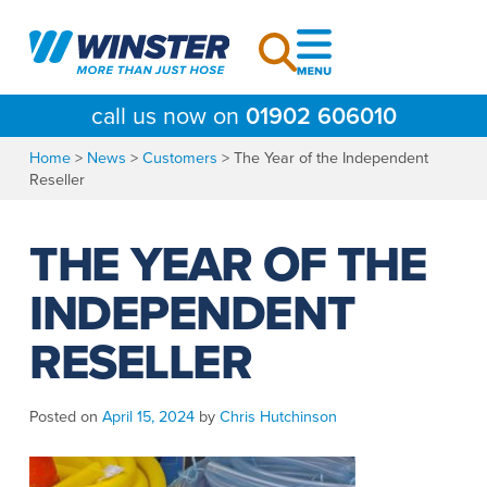
Skip
to
content
call us now on
01902 606010
Home
>
News
>
Customers
>
The Year of the Independent
Reseller
THE YEAR OF THE
INDEPENDENT
RESELLER
Posted on
April 15, 2024
by
Chris Hutchinson