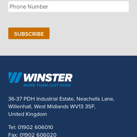
Phone
Number
SUBSCRIBE
36-37 PDH Industrial Estate, Neachells Lane,
Willenhall, West Midlands WV13 3SF,
United Kingdom
Tel:
01902 606010
Fax:
01902 606020