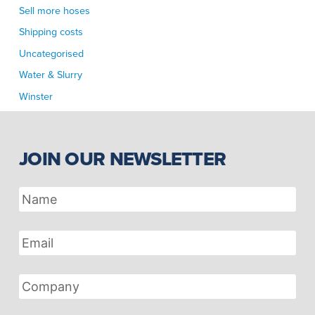
Sell more hoses
Shipping costs
Uncategorised
Water & Slurry
Winster
JOIN OUR NEWSLETTER
Name
Email
Address
Company