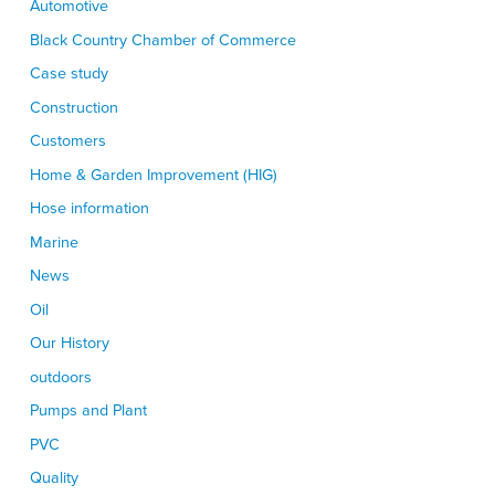
Automotive
Black Country Chamber of Commerce
Case study
Construction
Customers
Home & Garden Improvement (HIG)
Hose information
Marine
News
Oil
Our History
outdoors
Pumps and Plant
PVC
Quality