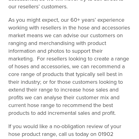
our resellers’ customers.
As you might expect, our 60+ years’ experience
working with resellers in the hose and accessories
market means we can advise our customers on
ranging and merchandising with product
information and photos to support their
marketing. For resellers looking to create a range
of hoses and accessories, we can recommend a
core range of products that typically sell best in
their industry; or for those customers looking to
extend their range to increase hose sales and
profits we can analyse their customer mix and
current hose range to recommend the best
products to add incremental sales and profit.
If you would like a no-obligation review of your
hose product range, call us today on 01902