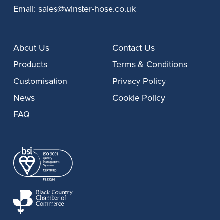
Email:
sales@winster-hose.co.uk
About Us
Contact Us
Products
Terms & Conditions
Customisation
Privacy Policy
News
Cookie Policy
FAQ