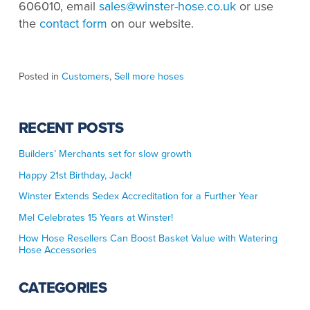
606010, email
sales@winster-hose.co.uk
or use
the
contact form
on our website.
Posted in
Customers
,
Sell more hoses
RECENT POSTS
Builders’ Merchants set for slow growth
Happy 21st Birthday, Jack!
Winster Extends Sedex Accreditation for a Further Year
Mel Celebrates 15 Years at Winster!
How Hose Resellers Can Boost Basket Value with Watering
Hose Accessories
CATEGORIES