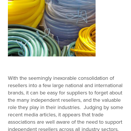
With the seemingly inexorable consolidation of
resellers into a few large national and international
brands, it can be easy for suppliers to forget about
the many independent resellers, and the valuable
role they play in their industries. Judging by some
recent media articles, it appears that trade
associations are well aware of the need to support
independent resellers across all industry sectors.