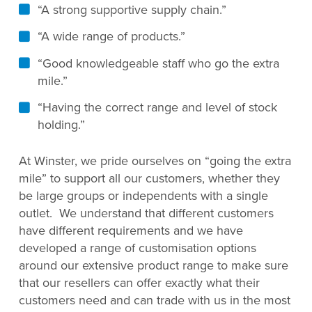
“A strong supportive supply chain.”
“A wide range of products.”
“Good knowledgeable staff who go the extra
mile.”
“Having the correct range and level of stock
holding.”
At Winster, we pride ourselves on “going the extra
mile” to support all our customers, whether they
be large groups or independents with a single
outlet. We understand that different customers
have different requirements and we have
developed a range of customisation options
around our extensive product range to make sure
that our resellers can offer exactly what their
customers need and can trade with us in the most