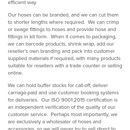
efficient way.
Our hoses can be branded, and we can cut them
to shorter lengths where required. We can crimp
or swage fittings to hoses and provide hose and
fittings in kit form. When it comes to packaging,
we can barcode products, shrink wrap, add our
reseller’s own branding and pack into customer
supplied materials if required, with many products
suitable for resellers with a trade counter or selling
online.
We can hold buffer stocks for call-off, deliver
carriage-paid and use customer booking systems
for deliveries. Our ISO 9001:2015 certification is
an independent verification of the quality of our
customer service. Perhaps most importantly, we
are exclusively a wholesaler of hoses and
accessories, so we will never try to sell direct to