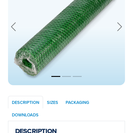
Previous
Next
DESCRIPTION
SIZES
PACKAGING
DOWNLOADS
DESCRIPTION