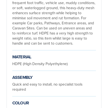
frequent foot traffic, vehicle use, muddy conditions,
or soft, waterlogged ground, this heavy-duty mesh
enhances surface strength while helping to
minimise soil movement and rut formation. For
example Car parks, Pathways, Entrance areas, and
Caravan Sites. Can be used on uneven areas and
to reinforce turf. HDPE has a very high strength to
weight ratio, so this item whilst large is easy to
handle and can be sent to customers.
MATERIAL
HDPE (High Density Polyethylene)
ASSEMBLY
Quick and easy to install, no specialist tools
required
COLOUR