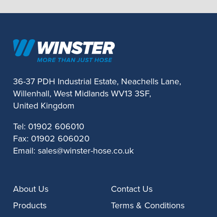
36-37 PDH Industrial Estate, Neachells Lane,
Willenhall, West Midlands WV13 3SF,
United Kingdom
Tel:
01902 606010
Fax:
01902 606020
Email:
sales@winster-hose.co.uk
About Us
Contact Us
Products
Terms & Conditions