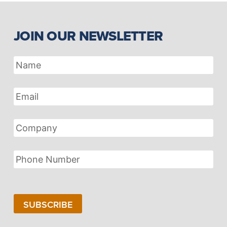
JOIN OUR NEWSLETTER
Name
Email
Address
Company
Phone
Number
SUBSCRIBE