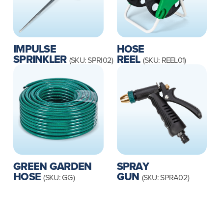
IMPULSE
HOSE
SPRINKLER
REEL
(SKU: SPRI02)
(SKU: REEL01)
GREEN GARDEN
SPRAY
HOSE
GUN
(SKU: GG)
(SKU: SPRA02)