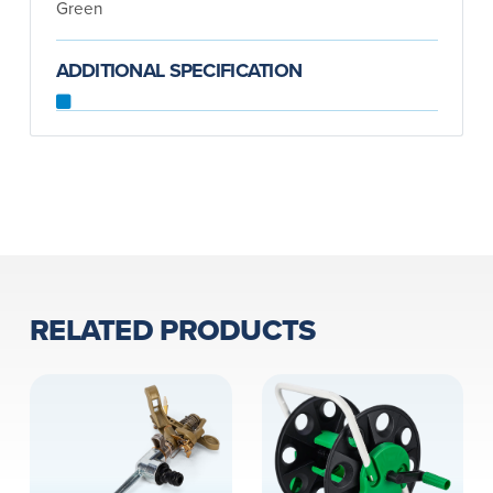
Green
ADDITIONAL SPECIFICATION
RELATED PRODUCTS