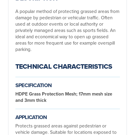
A popular method of protecting grassed areas from
damage by pedestrian or vehicular traffic. Often
used at outdoor events or local authority or
privately managed areas such as sports fields. An
ideal and economical way to open up grassed
areas for more frequent use for example overspill
parking.
TECHNICAL CHARACTERISTICS
SPECIFICATION
HDPE Grass Protection Mesh; 17mm mesh size
and 3mm thick
APPLICATION
Protects grassed areas against pedestrian or
vehicle damage. Suitable for locations exposed to