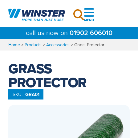
Skip
to
content
call us now on
01902 606010
Home
>
Products
>
Accessories
>
Grass Protector
GRASS
PROTECTOR
SKU:
GRA01