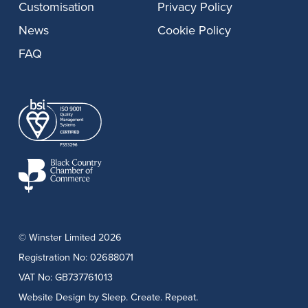
Customisation
Privacy Policy
News
Cookie Policy
FAQ
© Winster Limited 2026
Registration No: 02688071
VAT No: GB737761013
Website Design
by Sleep. Create. Repeat.